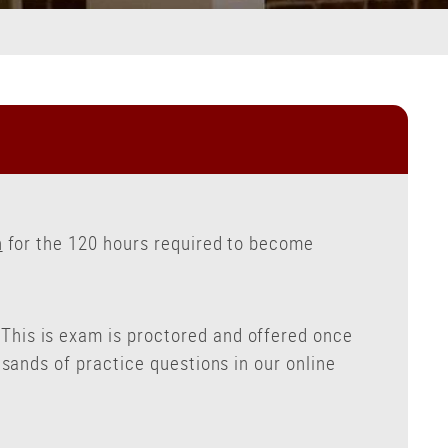
n
for the 120 hours required to become
his is exam is proctored and offered once
sands of practice questions in our online