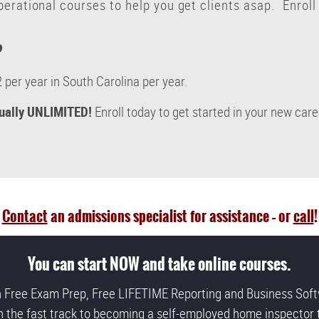
erational courses to help you get clients asap. Enroll
?
 per year in South Carolina per year.
tually UNLIMITED!
Enroll today to get started in your new car
Contact
an admissions specialist for assistance – or
call
!
You can start NOW and take online courses.
h Free Exam Prep, Free LIFETIME Reporting and Business Soft
n the fast track to becoming a self-employed home inspector 