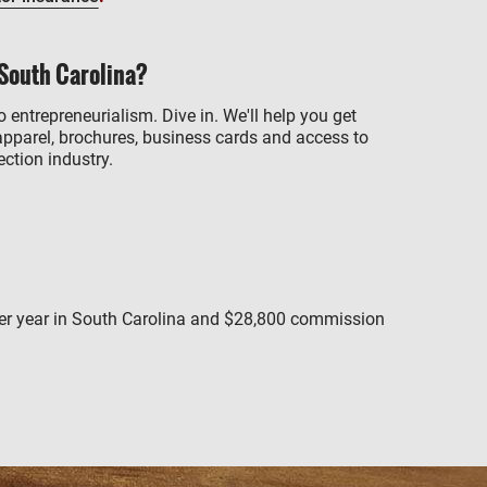
 South Carolina?
o entrepreneurialism. Dive in. We'll help you get
apparel, brochures, business cards and access to
ction industry.
per year in South Carolina and $28,800 commission