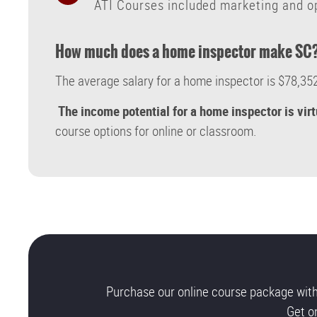
ATI Courses included marketing and op
How much does a home inspector make SC
The average salary for a home inspector is $78,352
The income potential for a home inspector is vir
course options for online or classroom.
Purchase our online course package wit
Get o