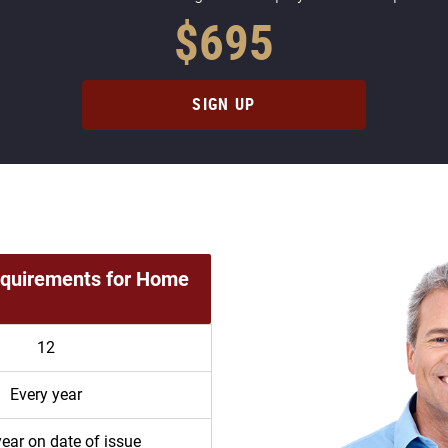
$695
SIGN UP
equirements for Home
12
Every year
year on date of issue