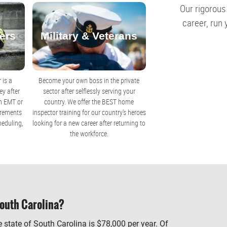
Our rigorous
career, run
ers
Military & Veterans
 is a
Become your own boss in the private
y after
sector after selflessly serving your
an EMT or
country. We offer the BEST home
uirements
inspector training for our country's heroes
heduling,
looking for a new career after returning to
the workforce.
outh Carolina?
 state of South Carolina is $78,000 per year. Of