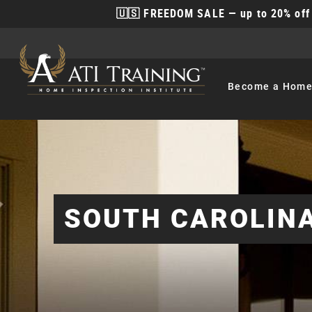
🇺🇸 FREEDOM SALE — up to 20% off 
Become
a Home
SOUTH CAROLINA