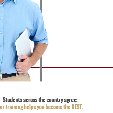
Students across the country agree:
ur training helps you become the BEST.