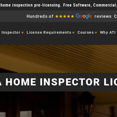
home inspection pre-licensing. Free Software, Commercial
Hundreds of
reviews
C
 Inspector
License
Requirements
Courses
Why ATI
 HOME INSPECTOR LI