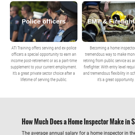
Police officers
EMT & Firefight
ATI Training offers serving and ex-police
Becoming a home inspector
officers a special opportunity to earn an
tremendous way to make mone
income post-retirement or as a part-time
retiring from public service as 
supplement to your current employment.
firefighter. With entry level req
It's a great private sector choice after a
and tremendous flexibility in sc
lifetime of serving the public.
it's a great opportunity.
How Much Does a Home Inspector Make in S
The average annual salary for a home inspector in the