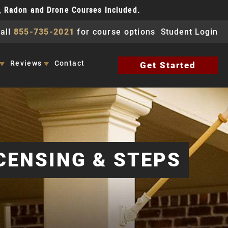
, Radon and Drone Courses Included.
all
855-735-2021
for course options
Student Login
Reviews
Contact
Get Started
CENSING & STEPS