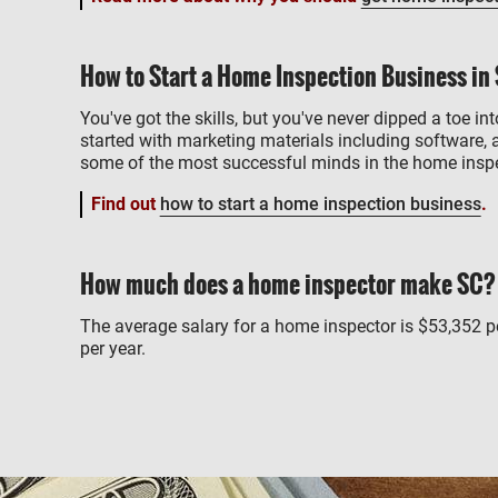
How to Start a Home Inspection Business in
You've got the skills, but you've never dipped a toe int
started with marketing materials including software, 
some of the most successful minds in the home inspe
Find out
how to start a home inspection business
.
How much does a home inspector make SC?
The average salary for a home inspector is $53,352 
per year.