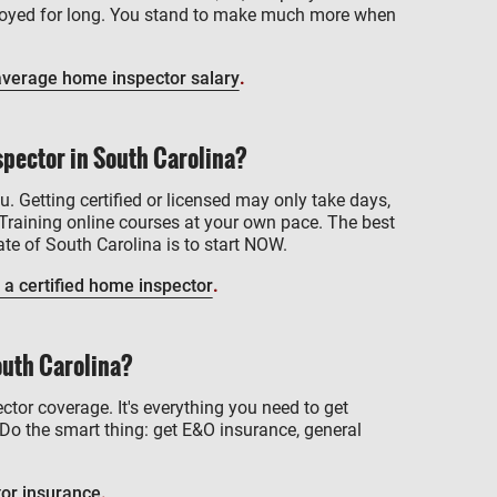
mployed for long. You stand to make much more when
average home inspector salary
.
pector in South Carolina?
u. Getting certified or licensed may only take days,
Training online courses at your own pace. The best
te of South Carolina is to start NOW.
 a certified home inspector
.
outh Carolina?
ctor coverage. It's everything you need to get
Do the smart thing: get E&O insurance, general
or insurance
.