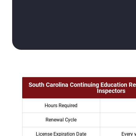
South Carolina Continuing Education R
Inspectors
Hours Required
Renewal Cycle
License Expiration Date
Every 