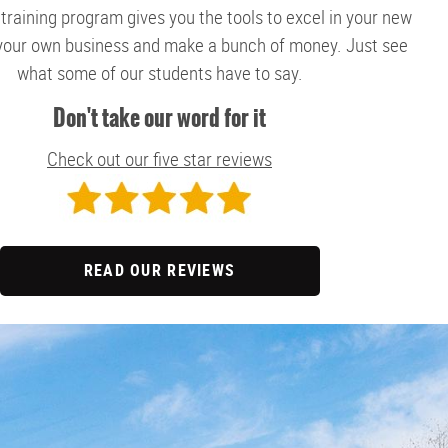
 training program gives you the tools to excel in your new
 your own business and make a bunch of money. Just see
what some of our students have to say.
Don't take our word for it
Check out our five star reviews
READ OUR REVIEWS