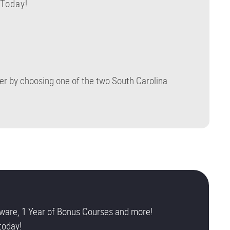
 Today!
eer by choosing one of the two South Carolina
ware, 1 Year of Bonus Courses and more!
today!