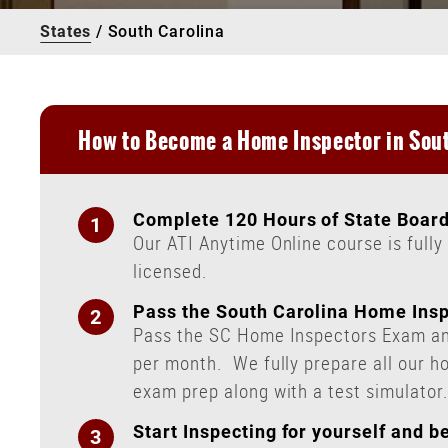
States
/
South Carolina
How to Become a Home Inspector in Sout
Complete 120 Hours of State Board
Our ATI Anytime Online course is full
licensed.
Pass the South Carolina Home Ins
Pass the SC Home Inspectors Exam and
per month.
We fully prepare all our h
exam prep along with a test simulator
Start Inspecting for yourself and 