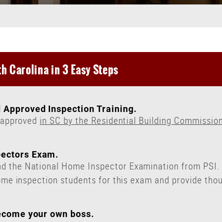
h Carolina in 3 Easy Steps
 Approved Inspection Training.
y approved
in SC by the Residential Building Commissio
pectors Exam.
 the National Home Inspector Examination from PSI. T
ome inspection students for this exam and provide thou
.
become your own boss.