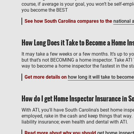
course, if average is your goal, you won’t be self-e
you become the BEST
See how South Carolina compares to the
national 
How Long Does it Take to Become a Home Ins
It may take a few weeks or a few months. It’s up to yo
but that’s not BECOMING a home inspector. Take ATI 
way to become a home inspector the fastest in the sta
Get more details on
how long it will take to become
How do I get Home Inspector Insurance in S
With ATI, you'll have South Carolina's best home inspe
employed, rake in the cash and keep things that way. 
liability insurance; even health and dental with ATI.
Read more about why you should
get home inspect