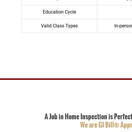
Education Cycle
Valid Class Types
In-person
A Job in Home Inspection is Perfec
We are GI Bill® App