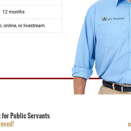
12 months
, online, or livestream
t for Public Servants
roved!
o