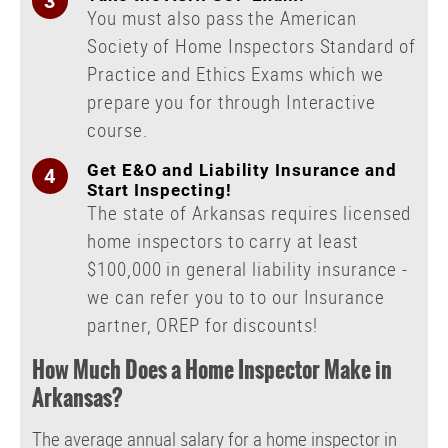
You must also pass the American
Society of Home Inspectors Standard of
Practice and Ethics Exams which we
prepare you for through Interactive
course.
Get E&O and Liability Insurance and
Start Inspecting!
The state of Arkansas requires licensed
home inspectors to carry at least
$100,000 in general liability insurance -
we can refer you to to our Insurance
partner, OREP for discounts!
How Much Does a Home Inspector Make in
Arkansas?
The average annual salary for a home inspector in