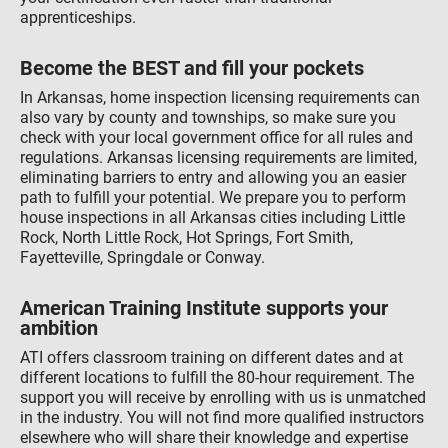
apprenticeships.
Become the BEST and fill your pockets
In Arkansas, home inspection licensing requirements can
also vary by county and townships, so make sure you
check with your local government office for all rules and
regulations. Arkansas licensing requirements are limited,
eliminating barriers to entry and allowing you an easier
path to fulfill your potential. We prepare you to perform
house inspections in all Arkansas cities including Little
Rock, North Little Rock, Hot Springs, Fort Smith,
Fayetteville, Springdale or Conway.
American Training Institute supports your
ambition
ATI offers classroom training on different dates and at
different locations to fulfill the 80-hour requirement. The
support you will receive by enrolling with us is unmatched
in the industry. You will not find more qualified instructors
elsewhere who will share their knowledge and expertise