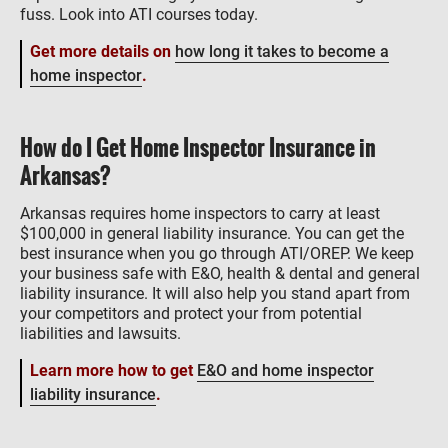
fuss. Look into ATI courses today.
Get more details on
how long it takes to become a
home inspector
.
How do I Get Home Inspector Insurance in
Arkansas?
Arkansas requires home inspectors to carry at least
$100,000 in general liability insurance. You can get the
best insurance when you go through ATI/OREP. We keep
your business safe with E&O, health & dental and general
liability insurance. It will also help you stand apart from
your competitors and protect your from potential
liabilities and lawsuits.
Learn more how to get
E&O and home inspector
liability insurance
.