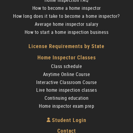
Home Inspection FAQ
How to become a home inspector
How long does it take to become a home inspector?
Average home inspector salary
How to start a home inspection business
License Requirements by State
Home Inspector Classes
Class schedule
Anytime Online Course
Interactive Classroom Course
Live home inspection classes
Continuing education
Home inspector exam prep
Student Login
Contact