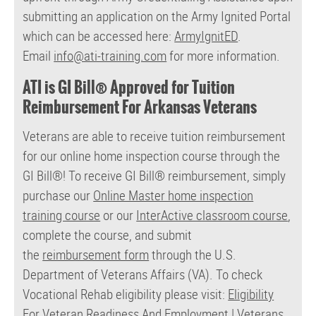
submitting an application on the Army Ignited Portal
which can be accessed here:
ArmyIgnitED
.
Email
info@ati-training.com
for more information.
ATI is GI Bill® Approved for Tuition
Reimbursement For Arkansas Veterans
Veterans are able to receive tuition reimbursement
for our online home inspection course through the
GI Bill®!
To receive GI Bill® reimbursement, simply
purchase our
Online Master home inspection
training course
or our
InterActive classroom course
,
complete the course, and submit
the
reimbursement form
through the U.S.
Department of Veterans Affairs (VA). To check
Vocational Rehab eligibility please visit:
Eligibility
For Veteran Readiness And Employment | Veterans