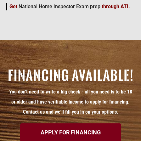
Get
National Home Inspector Exam prep
through ATI.
You don't need to write a big check - all you need is to be 18
or older and have verifiable income to apply for financing.
Contact us and we'll fill you in on your options.
APPLY FOR FINANCING