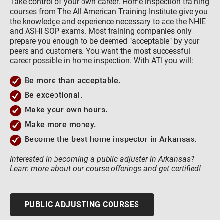
Take control of your own career. Home inspection training
courses from The All American Training Institute give you
the knowledge and experience necessary to ace the NHIE
and ASHI SOP exams. Most training companies only
prepare you enough to be deemed "acceptable" by your
peers and customers. You want the most successful
career possible in home inspection. With ATI you will:
Be more than acceptable.
Be exceptional.
Make your own hours.
Make more money.
Become the best home inspector in Arkansas.
Interested in becoming a public adjuster in Arkansas?
Learn more about our course offerings and get certified!
PUBLIC ADJUSTING COURSES