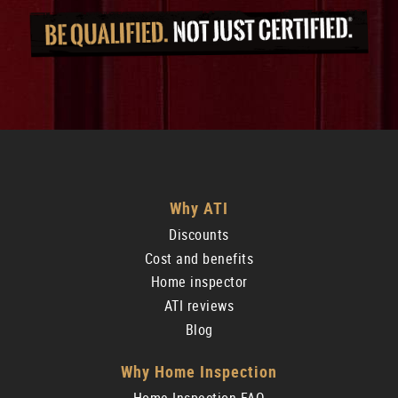
Why ATI
Discounts
Cost and benefits
Home inspector
ATI reviews
Blog
Why Home Inspection