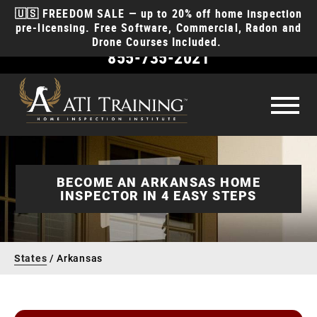
🇺🇸 FREEDOM SALE — up to 20% off home inspection
pre-licensing. Free Software, Commercial, Radon and
Drone Courses Included.
855-735-2021
Become
a Home Inspector
How to become a home inspector
License
Requirements
BECOME AN ARKANSAS HOME
INSPECTOR IN 4 EASY STEPS
How much money will I make?
Courses
How long does it take?
Course Types
Why ATI
How to start a business?
States
/
Arkansas
Class Schedule
Discounts for EMT, Police, Fire, & Military
Reviews
What insurance do I need?
Anytime Online
Course
Products
Videos
Contact
Interactive Classroom
Course
Money