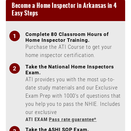
Become a Home Inspector in Arkansas in 4
New York
Course
Easy Steps
Texas
Course
Washington
Course
Complete 80 Classroom Hours of
NHIE Exam Prep
Home Inspector Training.
Purchase the ATI Course to get your
Continuing Education
home inspector certification.
Live Courses
Take the National Home Inspectors
Public Adjuster
Exam.
ATI provides you with the most up-to-
Disaster Inspections
date study materials and our Exclusive
Radon Certification
Exam Prep with 1000's of questions that
you help you to pass the NHIE. Includes
our exclusive
ATI EXAM
Pass rate guarantee*
Take the ASHI SOP Exam.