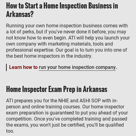
How to Start a Home Inspection Business in
Arkansas?
Running your own home inspection business comes with
a lot of perks, but if you've never done it before, you may
not know how to even begin. ATI will help you launch your
own company with marketing materials, tools and
professional expertise. Our goal is to turn you into one of
the best home inspectors in the industry.
Learn how to
run your home inspection company
.
Home Inspector Exam Prep in Arkansas
ATI prepares you for the NHIE and ASHI SOP with in-
person and online training courses. Our home inspector
exam preparation is guaranteed to put you ahead of your
competition. Once you've completed training and passed
the exams, you won't just be certified, you'll be qualified
too.