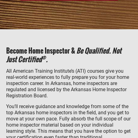
Become Home Inspector &
Be Qualified. Not
®
Just Certified
.
All American Training Institute’s (ATI) courses give you
real-world experiences to fully prepare you for your home
inspection career. In Arkansas, home inspectors are
regulated and licensed by the Arkansas Home Inspector
Registration Board.
You’ll receive guidance and knowledge from some of the
top Arkansas home inspectors in the field, and you get to
move at your own pace. Fully absorb the full scope of our
home inspector material based on your individual
learning style. This means that you have the option to get
your certification even faster than traditional