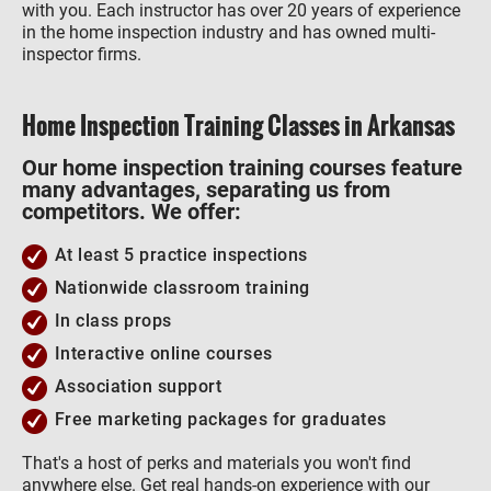
with you. Each instructor has over 20 years of experience
in the home inspection industry and has owned multi-
inspector firms.
Home Inspection Training Classes in Arkansas
Our home inspection training courses feature
many advantages, separating us from
competitors. We offer:
At least 5 practice inspections
Nationwide classroom training
In class props
Interactive online courses
Association support
Free marketing packages for graduates
That's a host of perks and materials you won't find
anywhere else. Get real hands-on experience with our