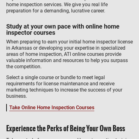
home inspection services. We give you real life
preparation for a demanding, lucrative career.
Study at your own pace with online home
inspector courses
When preparing to earn your initial home inspector license
in Arkansas or developing your expertise in specialized
areas of home inspection, ATI online courses provide
valuable information and resources to help you surpass
the competition.
Select a single course or bundle to meet legal
requirements for license maintenance and receive
marketing techniques to increase the success of your
business.
Take Online Home Inspection Courses
Experience the Perks of Being Your Own Boss