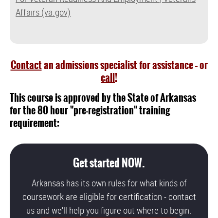
Affairs (va.gov)
Contact
an admissions specialist for assistance – or
call
!
This course is approved by the State of Arkansas
for the 80 hour "pre-registration" training
requirement:
Get started NOW.
Arkansas has its own rules for what kinds of
coursework are eligible for certification - contact
us and we'll help you figure out where to begin.