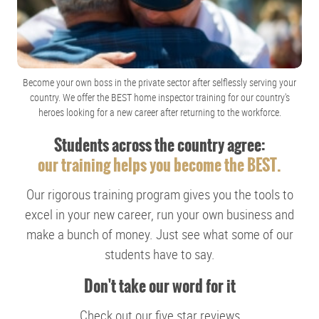
Become your own boss in the private sector after selflessly serving your
country. We offer the BEST home inspector training for our country's
heroes looking for a new career after returning to the workforce.
Students across the country agree:
our training helps you become the BEST.
Our rigorous training program gives you the tools to
excel in your new career, run your own business and
make a bunch of money. Just see what some of our
students have to say.
Don't take our word for it
Check out our five star reviews