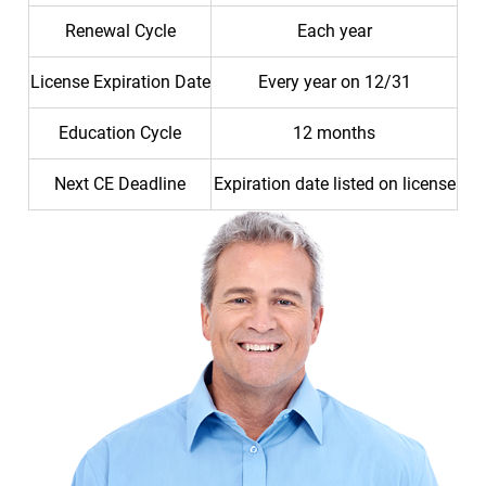
Renewal Cycle
Each year
License Expiration Date
Every year on 12/31
Education Cycle
12 months
Next CE Deadline
Expiration date listed on license