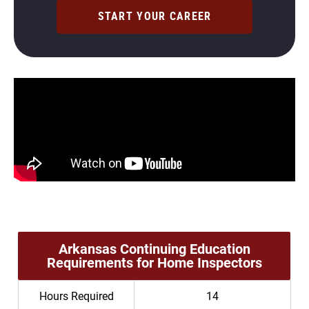
START YOUR CAREER
Arkansas Continuing Education
Requirements for Home Inspectors
Hours Required
14