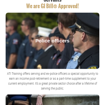
We are GI Bill® Approved!
Police officers
ATI Training offers serving and ex-police officers a special opportunity to
earn an income post-retirement or as a part-time supplement to your
current employment. It's a great private sector choice after a lifetime of
serving the public.