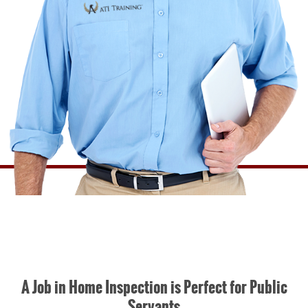
A Job in Home Inspection is Perfect for Public
Servants