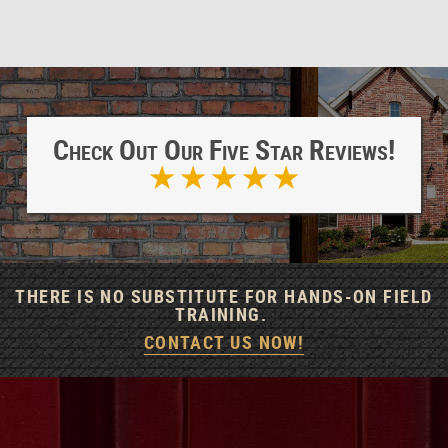
Check Out Our Five Star Reviews!
★ ★ ★ ★ ★
THERE IS NO SUBSTITUTE FOR HANDS-ON FIELD
TRAINING.
CONTACT US NOW!