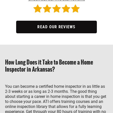
READ OUR REVIEWS
How Long Does it Take to Become a Home
Inspector in Arkansas?
You can become a certified home inspector in as little as
2-3 weeks or as long as 2-3 months. The good thing
about starting a career in home inspection is that you get
to choose your pace. ATI offers training courses and an
online inspection library that allows for a fully learning
experience. Get through your 80 hours of training with no