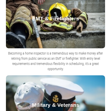
EMT & Firefighters
Becoming a home inspector is a tremendous way to make money after
retiring from public service as an EMT or firefighter. With entry level
requirements and tremendous flexibility in scheduling, it's a great
opportunity.
Military & Veterans