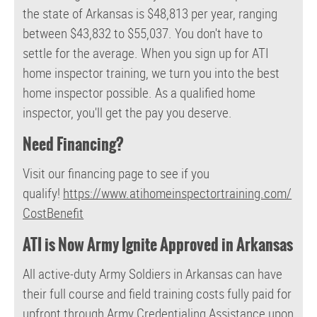
the state of Arkansas is $48,813 per year, ranging
between $43,832 to $55,037. You don't have to
settle for the average. When you sign up for ATI
home inspector training, we turn you into the best
home inspector possible. As a qualified home
inspector, you'll get the pay you deserve.
Need Financing?
Visit our financing page to see if you
qualify!
https://www.atihomeinspectortraining.com/
CostBenefit
ATI is Now Army Ignite Approved in Arkansas
All active-duty Army Soldiers in Arkansas can have
their full course and field training costs fully paid for
upfront through Army Credentialing Assistance upon