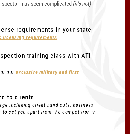
 inspector may seem complicated
(it’s not)
.
ense requirements in your state
ic licensing requirements
.
spection training class with ATI
for our
exclusive military and first
ng to clients
age including client hand-outs, business
 to set you apart from the competition in