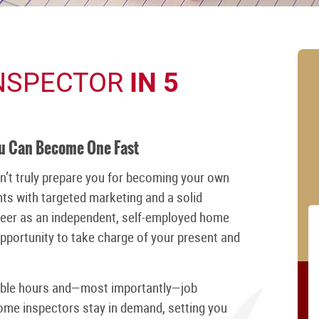
NSPECTOR
IN 5
ou Can Become One Fast
n’t truly prepare you for becoming your own
ts with targeted marketing and a solid
reer as an independent, self-employed home
 opportunity to take charge of your present and
xible hours and—most importantly—job
home inspectors stay in demand, setting you