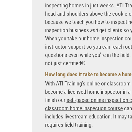
inspecting homes in just weeks. ATI Tr
head-and-shoulders above the cookie-cu
because we teach you how to inspect h
inspection business
and
get clients so 
When you take our home inspection cour
instructor support so you can reach ou
questions even while you’re in the field.
not just certified®.
How long does it take to become a hom
With ATI Training’s online or classroo
become a licensed home inspector in a
finish our
self-paced online inspection 
classroom home inspection course
can 
includes livestream education. It may take
requires field training.