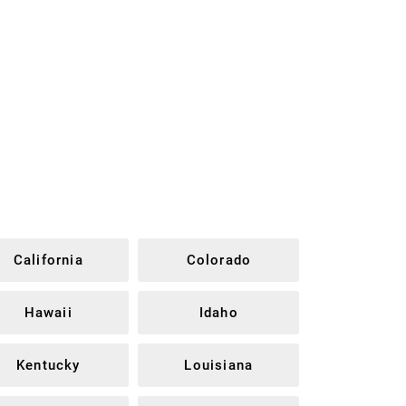
California
Colorado
Hawaii
Idaho
Kentucky
Louisiana