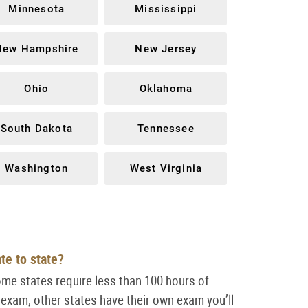
Minnesota
Mississippi
New Hampshire
New Jersey
Ohio
Oklahoma
South Dakota
Tennessee
Washington
West Virginia
ate to state?
ome states require less than 100 hours of
 exam; other states have their own
exam you’ll