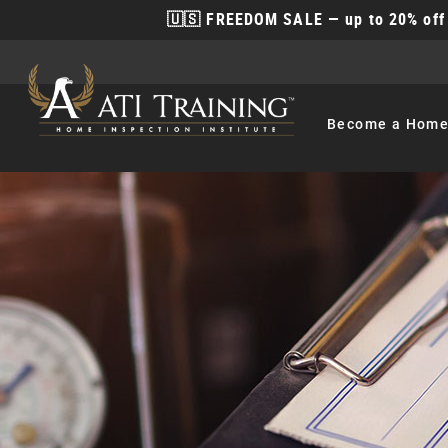
🇺🇸 FREEDOM SALE — up to 20% off 
Become
a Home