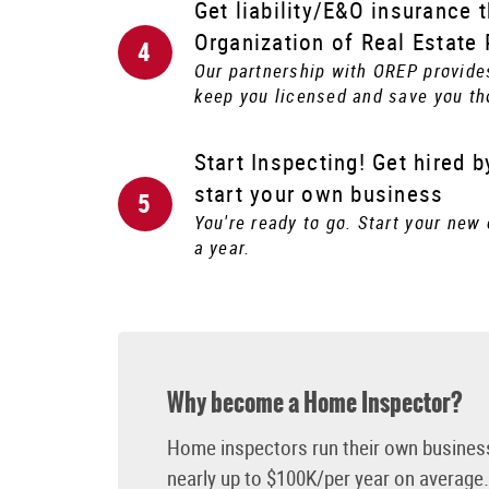
Get liability/E&O insurance 
Organization of Real Estate
Our partnership with OREP provide
keep you licensed and save you th
Start Inspecting! Get hired 
start your own business
You're ready to go. Start your new
a year.
Why become a Home Inspector?
Home inspectors run their own busines
nearly up to $100K/per year on average. 