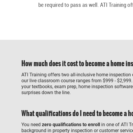
be required to pass as well. ATI Training of
How much does it cost to become a home in
ATI Training offers two all-inclusive home inspection
our live classroom course ranges from $999 - $2,999.
your textbooks, exam prep, home inspection software a
surprises down the line.
What qualifications do I need to become a 
You need
zero qualifications to enroll
in one of ATI T
background in property inspection or customer service