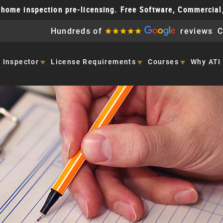
home inspection pre-licensing. Free Software, Commercial
Hundreds of
reviews
C
 Inspector
License
Requirements
Courses
Why ATI