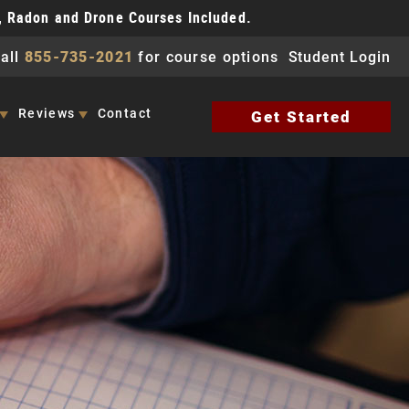
, Radon and Drone Courses Included.
all
855-735-2021
for course options
Student Login
Reviews
Contact
Get Started