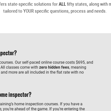
fers state-specific solutions for
ALL
fifty states, along with
tailored to YOUR specific questions, process and needs.
spector?
 courses. Our self-paced online course costs $695, and
 All classes come with
zero hidden fees
, meaning
nd more are all included in the flat rate with no
home inspector?
raining’s home inspection courses. If you have a
, you’re ahead of the game. If you’re entering the