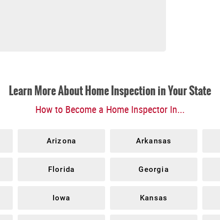
Learn More About Home Inspection in Your State
How to Become a Home Inspector In...
Arizona
Arkansas
Florida
Georgia
Iowa
Kansas