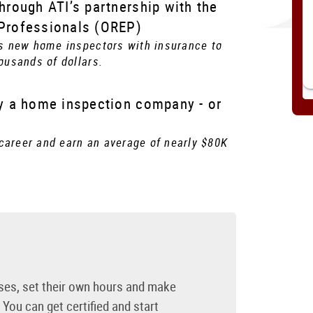
through ATI’s partnership with the
 Professionals (OREP)
s new home inspectors with insurance to
ousands of dollars.
by a home inspection company - or
 career and earn an average of nearly $80K
ses, set their own hours and make
You can get certified and start