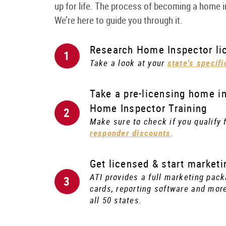
up for life. The process of becoming a home
We’re here to guide you through it.
Research Home Inspector lic
Take a look at your
state's specif
Take a pre-licensing home in
Home Inspector Training
Make sure to check if you qualify 
responder discounts
.
Get licensed & start marketi
ATI provides a full marketing pack
cards, reporting software and more
all 50 states.