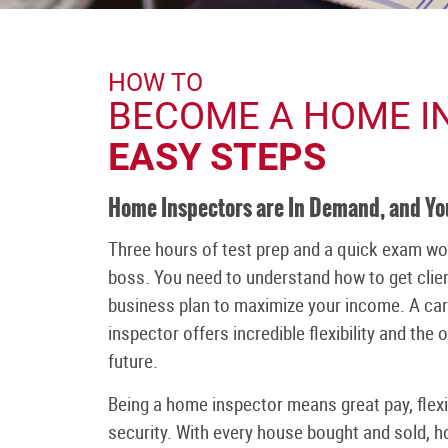
HOW TO
BECOME A HOME I
EASY STEPS
Home Inspectors are In Demand, and Y
Three hours of test prep and a quick exam wo
boss. You need to understand how to get clien
business plan to maximize your income. A ca
inspector offers incredible flexibility and the
future.
Being a home inspector means great pay, fle
security. With every house bought and sold, 