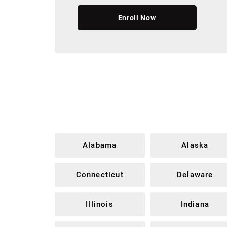
Enroll Now
Alabama
Alaska
Connecticut
Delaware
Illinois
Indiana