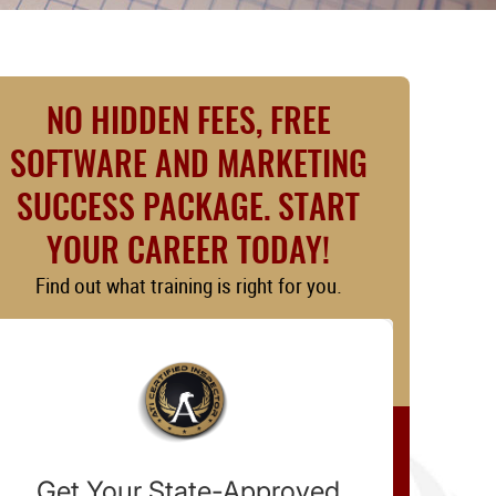
NO HIDDEN FEES, FREE
SOFTWARE AND MARKETING
SUCCESS PACKAGE. START
YOUR CAREER TODAY!
Find out what training is right for you.