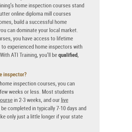
aining’s home inspection courses stand
tter online diploma mill courses
omes, build a successful home
you can dominate your local market.
ses, you have access to lifetime
t to experienced home inspectors with
 With ATI Training, you’ll be
qualified
,
e inspector?
m home inspection courses, you can
 few weeks or less. Most students
course
in 2-3 weeks, and our
live
be completed in typically 7-10 days and
 only just a little longer if your state