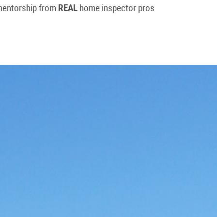
 mentorship from
REAL
home inspector pros