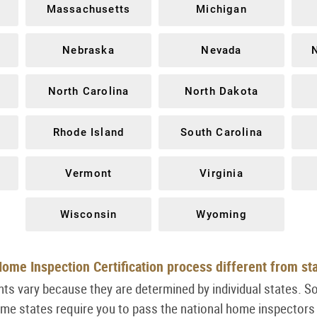
Massachusetts
Michigan
Nebraska
Nevada
North Carolina
North Dakota
Rhode Island
South Carolina
Vermont
Virginia
Wisconsin
Wyoming
ome Inspection Certification process different from st
ts vary because they are determined by individual states. S
ome states require you to pass the national home inspectors