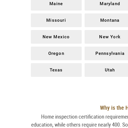
Maine
Maryland
Missouri
Montana
New Mexico
New York
Oregon
Pennsylvania
Texas
Utah
Why is the H
Home inspection certification requiremen
education, while others require nearly 400. S