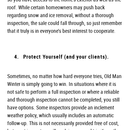
roof. While certain homeowners may push back
regarding snow and ice removal, without a thorough
inspection, the sale could fall through, so just remember
that it truly is in everyone’s best interest to cooperate.
Protect Yourself (and your clients).
Sometimes, no matter how hard everyone tries, Old Man
Winter is simply going to win. In situations where it is
not safe to perform a full inspection or where a reliable
and thorough inspection cannot be completed, you still
have options. Some inspectors provide an inclement
weather policy, which usually includes an automatic
follow-up. This is not necessarily provided free of cost,