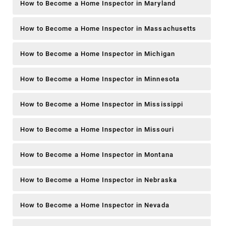
How to Become a Home Inspector in Maryland
How to Become a Home Inspector in Massachusetts
How to Become a Home Inspector in Michigan
How to Become a Home Inspector in Minnesota
How to Become a Home Inspector in Mississippi
How to Become a Home Inspector in Missouri
How to Become a Home Inspector in Montana
How to Become a Home Inspector in Nebraska
How to Become a Home Inspector in Nevada