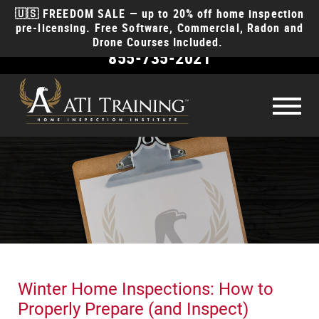
🇺🇸 FREEDOM SALE — up to 20% off home inspection
pre-licensing. Free Software, Commercial, Radon and
Drone Courses Included.
855-735-2021
Become
a Home Inspector
How to become a home inspector
License
Requirements
How much money will I make?
Courses
How long does it take?
Course Types
Why ATI
How to start a business?
Class Schedule
Discounts for EMT, Police, Fire, & Military
Reviews
What insurance do I need?
Winter Home Inspections: How to
Anytime Online
Course
Products
Videos
Contact
Properly Prepare (and Inspect)
Interactive Classroom
Course
Money