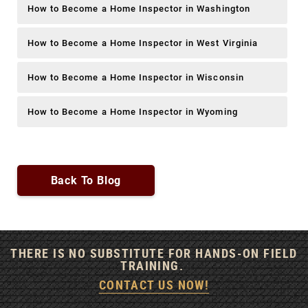
How to Become a Home Inspector in Washington
How to Become a Home Inspector in West Virginia
How to Become a Home Inspector in Wisconsin
How to Become a Home Inspector in Wyoming
Back To Blog
THERE IS NO SUBSTITUTE FOR HANDS-ON FIELD
TRAINING.
CONTACT US NOW!