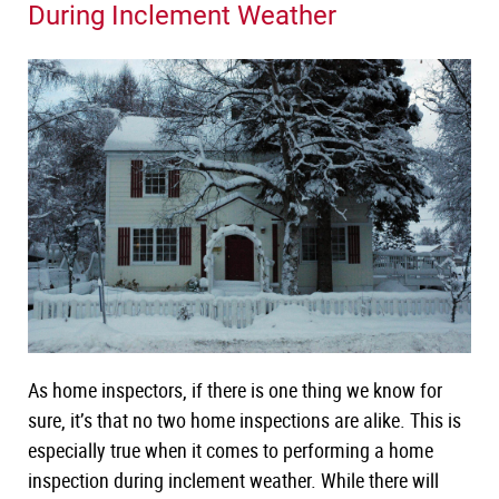
During Inclement Weather
New York
Course
Texas
Course
Washington
Course
NHIE Exam Prep
Continuing Education
Live Courses
Public Adjuster
Disaster Inspections
Radon Certification
As home inspectors, if there is one thing we know for
sure, it’s that no two home inspections are alike. This is
especially true when it comes to performing a home
inspection during inclement weather. While there will