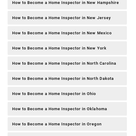
How to Become a Home Inspector in New Hampshire
How to Become a Home Inspector in New Jersey
How to Become a Home Inspector in New Mexico
How to Become a Home Inspector in New York
How to Become a Home Inspector in North Carolina
How to Become a Home Inspector in North Dakota
How to Become a Home Inspector in Ohio
How to Become a Home Inspector in Oklahoma
How to Become a Home Inspector in Oregon