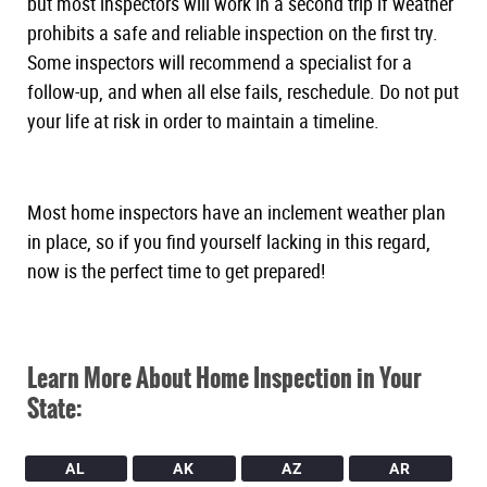
but most inspectors will work in a second trip if weather
prohibits a safe and reliable inspection on the first try.
Some inspectors will recommend a specialist for a
follow-up, and when all else fails, reschedule. Do not put
your life at risk in order to maintain a timeline.
Most home inspectors have an inclement weather plan
in place, so if you find yourself lacking in this regard,
now is the perfect time to get prepared!
Learn More About Home Inspection in Your
State:
AL
AK
AZ
AR