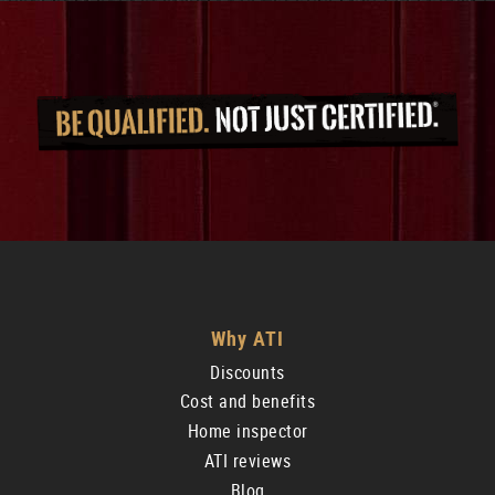
Why ATI
Discounts
Cost and benefits
Home inspector
ATI reviews
Blog