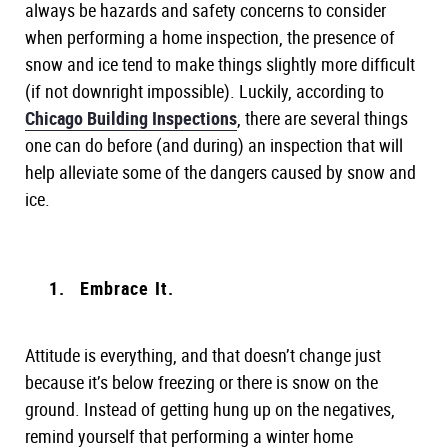
always be hazards and safety concerns to consider
when performing a home inspection, the presence of
snow and ice tend to make things slightly more difficult
(if not downright impossible). Luckily, according to
Chicago Building Inspections
, there are several things
one can do before (and during) an inspection that will
help alleviate some of the dangers caused by snow and
ice.
Embrace It.
Attitude is everything, and that doesn’t change just
because it’s below freezing or there is snow on the
ground. Instead of getting hung up on the negatives,
remind yourself that performing a winter home