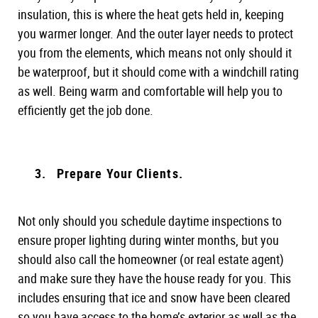
insulation, this is where the heat gets held in, keeping
you warmer longer. And the outer layer needs to protect
you from the elements, which means not only should it
be waterproof, but it should come with a windchill rating
as well. Being warm and comfortable will help you to
efficiently get the job done.
Prepare Your Clients.
Not only should you schedule daytime inspections to
ensure proper lighting during winter months, but you
should also call the homeowner (or real estate agent)
and make sure they have the house ready for you. This
includes ensuring that ice and snow have been cleared
so you have access to the home’s exterior as well as the