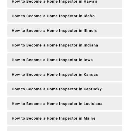
How to Become a Home Inspector in Hawaii
How to Become a Home Inspector in Idaho
How to Become a Home Inspector in Illinois
How to Become a Home Inspector in Indiana
How to Become a Home Inspector in Iowa
How to Become a Home Inspector in Kansas
How to Become a Home Inspector in Kentucky
How to Become a Home Inspector in Louisiana
How to Become a Home Inspector in Maine