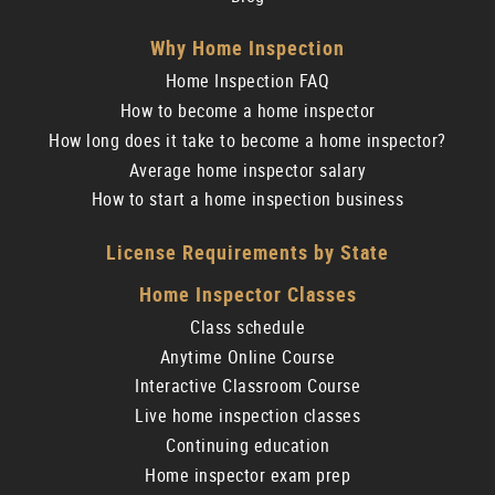
Why Home Inspection
Home Inspection FAQ
How to become a home inspector
How long does it take to become a home inspector?
Average home inspector salary
How to start a home inspection business
License Requirements by State
Home Inspector Classes
Class schedule
Anytime Online Course
Interactive Classroom Course
Live home inspection classes
Continuing education
Home inspector exam prep