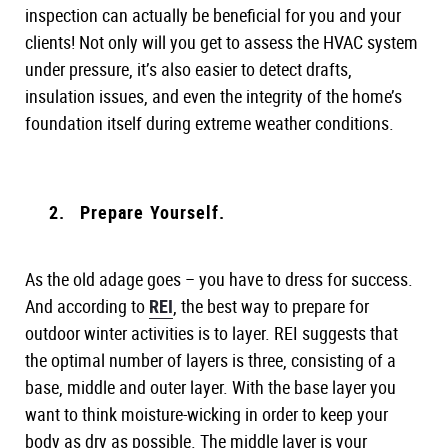
inspection can actually be beneficial for you and your
clients! Not only will you get to assess the HVAC system
under pressure, it’s also easier to detect drafts,
insulation issues, and even the integrity of the home’s
foundation itself during extreme weather conditions.
Prepare Yourself.
As the old adage goes – you have to dress for success.
And according to
REI
, the best way to prepare for
outdoor winter activities is to layer. REI suggests that
the optimal number of layers is three, consisting of a
base, middle and outer layer. With the base layer you
want to think moisture-wicking in order to keep your
body as dry as possible. The middle layer is your