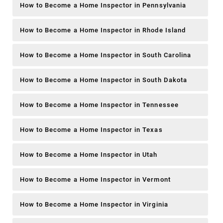
How to Become a Home Inspector in Pennsylvania
How to Become a Home Inspector in Rhode Island
How to Become a Home Inspector in South Carolina
How to Become a Home Inspector in South Dakota
How to Become a Home Inspector in Tennessee
How to Become a Home Inspector in Texas
How to Become a Home Inspector in Utah
How to Become a Home Inspector in Vermont
How to Become a Home Inspector in Virginia