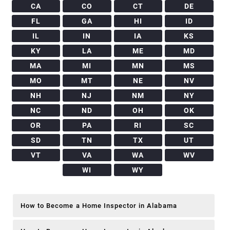
CA
CO
CT
DE
FL
GA
HI
ID
IL
IN
IA
KS
KY
LA
ME
MD
MA
MI
MN
MS
MO
MT
NE
NV
NH
NJ
NM
NY
NC
ND
OH
OK
OR
PA
RI
SC
SD
TN
TX
UT
VT
VA
WA
WV
WI
WY
How to Become a Home Inspector in Alabama