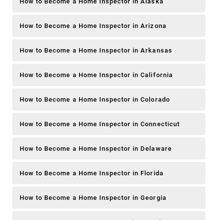
How to Become a Home Inspector in Alaska
How to Become a Home Inspector in Arizona
How to Become a Home Inspector in Arkansas
How to Become a Home Inspector in California
How to Become a Home Inspector in Colorado
How to Become a Home Inspector in Connecticut
How to Become a Home Inspector in Delaware
How to Become a Home Inspector in Florida
How to Become a Home Inspector in Georgia