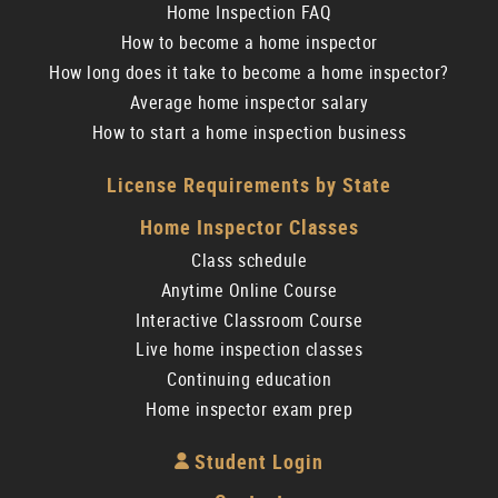
Home Inspection FAQ
How to become a home inspector
How long does it take to become a home inspector?
Average home inspector salary
How to start a home inspection business
License Requirements by State
Home Inspector Classes
Class schedule
Anytime Online Course
Interactive Classroom Course
Live home inspection classes
Continuing education
Home inspector exam prep
Student Login