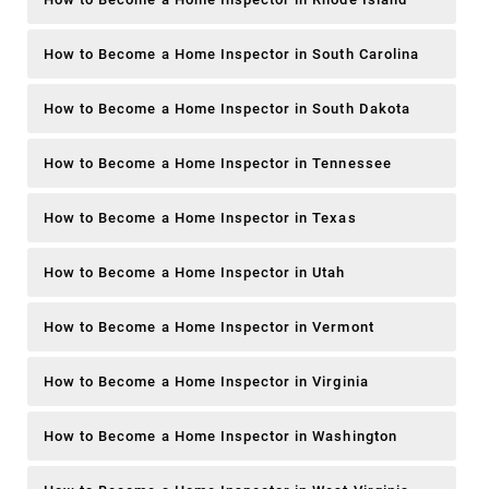
How to Become a Home Inspector in South Carolina
How to Become a Home Inspector in South Dakota
How to Become a Home Inspector in Tennessee
How to Become a Home Inspector in Texas
How to Become a Home Inspector in Utah
How to Become a Home Inspector in Vermont
How to Become a Home Inspector in Virginia
How to Become a Home Inspector in Washington