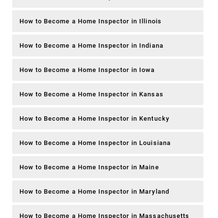
How to Become a Home Inspector in Illinois
How to Become a Home Inspector in Indiana
How to Become a Home Inspector in Iowa
How to Become a Home Inspector in Kansas
How to Become a Home Inspector in Kentucky
How to Become a Home Inspector in Louisiana
How to Become a Home Inspector in Maine
How to Become a Home Inspector in Maryland
How to Become a Home Inspector in Massachusetts