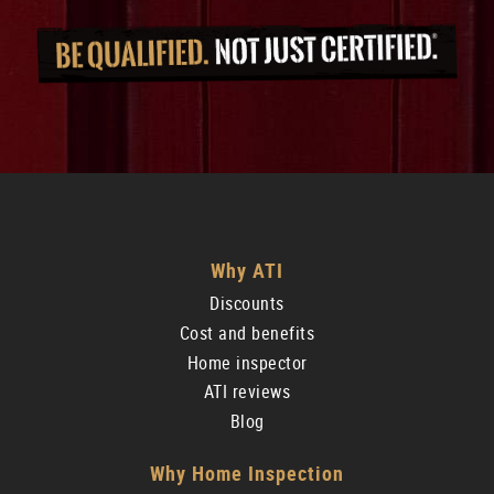
Why ATI
Discounts
Cost and benefits
Home inspector
ATI reviews
Blog
Why Home Inspection