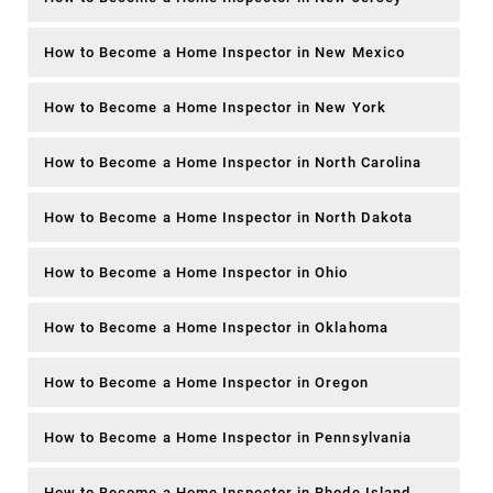
How to Become a Home Inspector in New Mexico
How to Become a Home Inspector in New York
How to Become a Home Inspector in North Carolina
How to Become a Home Inspector in North Dakota
How to Become a Home Inspector in Ohio
How to Become a Home Inspector in Oklahoma
How to Become a Home Inspector in Oregon
How to Become a Home Inspector in Pennsylvania
How to Become a Home Inspector in Rhode Island