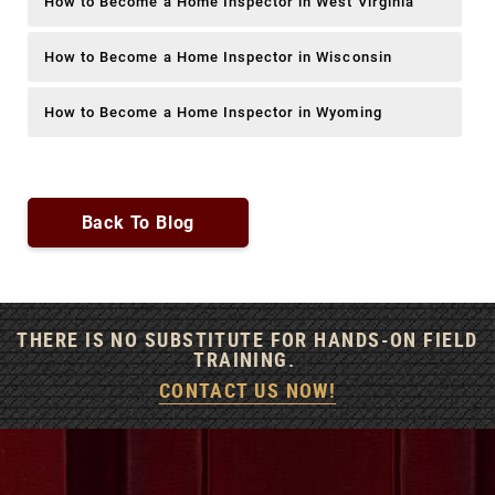
How to Become a Home Inspector in West Virginia
How to Become a Home Inspector in Wisconsin
How to Become a Home Inspector in Wyoming
Back To Blog
THERE IS NO SUBSTITUTE FOR HANDS-ON FIELD
TRAINING.
CONTACT US NOW!