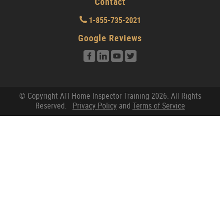
Contact
1-855-735-2021
Google Reviews
© Copyright ATI Home Inspector Training 2026. All Rights
Reserved.
Privacy Policy
and
Terms of Service