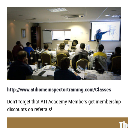
New York
Course
Texas
Course
Washington
Course
NHIE Exam Prep
Continuing Education
Live Courses
Public Adjuster
Disaster Inspections
Radon Certification
http://www.atihomeinspectortraining.com/Classes
Don't forget that ATI Academy Members get membership
discounts on referrals!