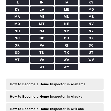
IL
IN
IA
KS
KY
LA
ME
MD
MA
MI
MN
MS
MO
MT
NE
NV
NH
NJ
NM
NY
NC
ND
OH
OK
OR
PA
RI
SC
SD
TN
TX
UT
VT
VA
WA
WV
WI
WY
How to Become a Home Inspector in Alabama
How to Become a Home Inspector in Alaska
How to Become a Home Inspector in Arizona