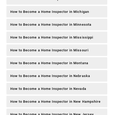
How to Become a Home Inspector in Michigan
How to Become a Home Inspector in Minnesota
How to Become a Home Inspector in Mississippi
How to Become a Home Inspector in Missouri
How to Become a Home Inspector in Montana
How to Become a Home Inspector in Nebraska
How to Become a Home Inspector in Nevada
How to Become a Home Inspector in New Hampshire
How to Become a Home Inspector in New Jersey