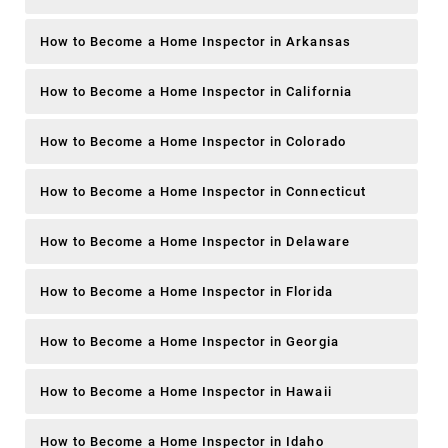
How to Become a Home Inspector in Arkansas
How to Become a Home Inspector in California
How to Become a Home Inspector in Colorado
How to Become a Home Inspector in Connecticut
How to Become a Home Inspector in Delaware
How to Become a Home Inspector in Florida
How to Become a Home Inspector in Georgia
How to Become a Home Inspector in Hawaii
How to Become a Home Inspector in Idaho