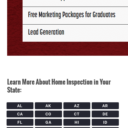
Learn More About Home Inspection in Your
State:
AL
AK
AZ
AR
CA
CO
CT
DE
FL
GA
HI
ID