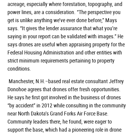
acreage, especially where forestation, topography, and
power lines, are a consideration. “The perspective you
get is unlike anything we’ve ever done before,” Mays
says. “It gives the lender assurance that what you’re
saying in your report can be validated with images.” He
says drones are useful when appraising property for the
Federal Housing Administration and other entities with
strict minimum requirements pertaining to property
conditions.
Manchester, N.H.–based real estate consultant Jeffrey
Donohoe agrees that drones offer fresh opportunities.
He says he first got involved in the business of drones
“by accident” in 2012 while consulting in the community
near North Dakota’s Grand Forks Air Force Base.
Community leaders there, he found, were eager to
support the base, which had a pioneering role in drone