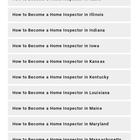
How to Become a Home Inspector in Illinois
How to Become a Home Inspector in Indiana
How to Become a Home Inspector in Iowa
How to Become a Home Inspector in Kansas
How to Become a Home Inspector in Kentucky
How to Become a Home Inspector in Louisiana
How to Become a Home Inspector in Maine
How to Become a Home Inspector in Maryland
How to Become a Home Inspector in Massachusetts