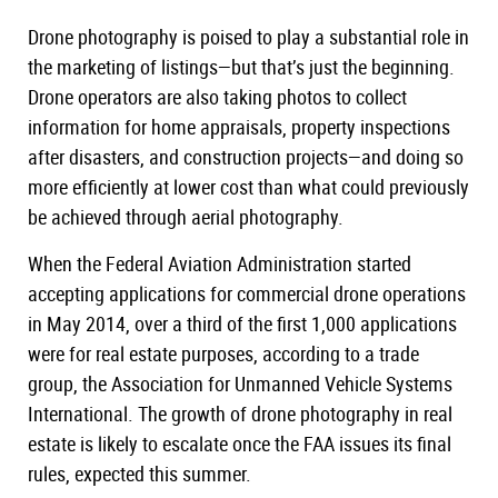
New York
Course
Drone photography is poised to play a substantial role in
the marketing of listings—but that’s just the beginning.
Texas
Course
Drone operators are also taking photos to collect
Washington
Course
information for home appraisals, property inspections
NHIE Exam Prep
after disasters, and construction projects—and doing so
Continuing Education
more efficiently at lower cost than what could previously
be achieved through aerial photography.
Live Courses
Public Adjuster
When the Federal Aviation Administration started
accepting applications for commercial drone operations
Disaster Inspections
in May 2014, over a third of the first 1,000 applications
Radon Certification
were for real estate purposes, according to a trade
group, the Association for Unmanned Vehicle Systems
International. The growth of drone photography in real
estate is likely to escalate once the FAA issues its final
rules, expected this summer.