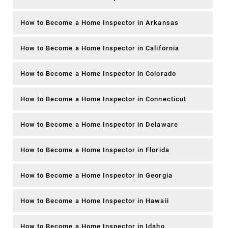
How to Become a Home Inspector in Arkansas
How to Become a Home Inspector in California
How to Become a Home Inspector in Colorado
How to Become a Home Inspector in Connecticut
How to Become a Home Inspector in Delaware
How to Become a Home Inspector in Florida
How to Become a Home Inspector in Georgia
How to Become a Home Inspector in Hawaii
How to Become a Home Inspector in Idaho