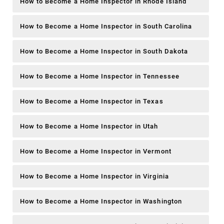
How to Become a Home Inspector in Rhode Island
How to Become a Home Inspector in South Carolina
How to Become a Home Inspector in South Dakota
How to Become a Home Inspector in Tennessee
How to Become a Home Inspector in Texas
How to Become a Home Inspector in Utah
How to Become a Home Inspector in Vermont
How to Become a Home Inspector in Virginia
How to Become a Home Inspector in Washington