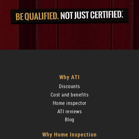
Why ATI
Discounts
Cost and benefits
Home inspector
ATI reviews
Blog
Why Home Inspection