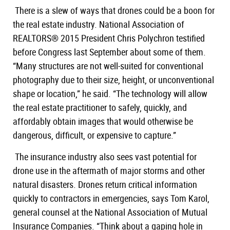
There is a slew of ways that drones could be a boon for
the real estate industry. National Association of
REALTORS® 2015 President Chris Polychron testified
before Congress last September about some of them.
“Many structures are not well-suited for conventional
photography due to their size, height, or unconventional
shape or location,” he said. “The technology will allow
the real estate practitioner to safely, quickly, and
affordably obtain images that would otherwise be
dangerous, difficult, or expensive to capture.”
The insurance industry also sees vast potential for
drone use in the aftermath of major storms and other
natural disasters. Drones return critical information
quickly to contractors in emergencies, says Tom Karol,
general counsel at the National Association of Mutual
Insurance Companies. “Think about a gaping hole in