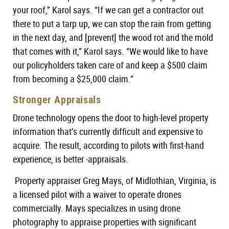
your roof,” Karol says. “If we can get a contractor out
there to put a tarp up, we can stop the rain from getting
in the next day, and [prevent] the wood rot and the mold
that comes with it,” Karol says. “We would like to have
our policyholders taken care of and keep a $500 claim
from becoming a $25,000 claim.”
Stronger Appraisals
Drone technology opens the door to high-level property
information that’s currently difficult and expensive to
acquire. The result, according to pilots with first-hand
experience, is better -appraisals.
Property appraiser Greg Mays, of Midlothian, Virginia, is
a licensed pilot with a waiver to operate drones
commercially. Mays specializes in using drone
photography to appraise properties with significant