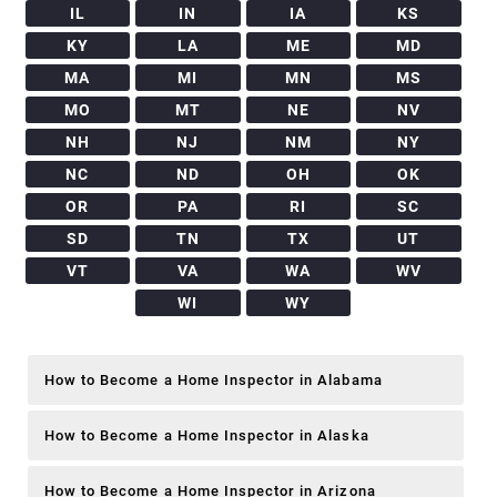
IL
IN
IA
KS
KY
LA
ME
MD
MA
MI
MN
MS
MO
MT
NE
NV
NH
NJ
NM
NY
NC
ND
OH
OK
OR
PA
RI
SC
SD
TN
TX
UT
VT
VA
WA
WV
WI
WY
How to Become a Home Inspector in Alabama
How to Become a Home Inspector in Alaska
How to Become a Home Inspector in Arizona