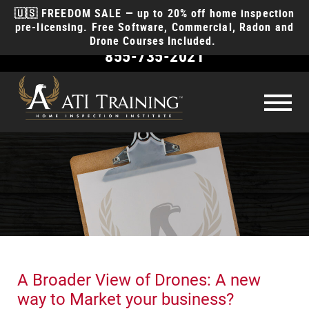
🇺🇸 FREEDOM SALE — up to 20% off home inspection
pre-licensing. Free Software, Commercial, Radon and
Drone Courses Included.
855-735-2021
Become
a Home Inspector
How to become a home inspector
License
Requirements
How much money will I make?
Courses
How long does it take?
Course Types
Why ATI
How to start a business?
Class Schedule
Discounts for EMT, Police, Fire, & Military
Reviews
What insurance do I need?
A Broader View of Drones: A new
Anytime Online
Course
Products
Videos
Contact
way to Market your business?
Interactive Classroom
Course
Money