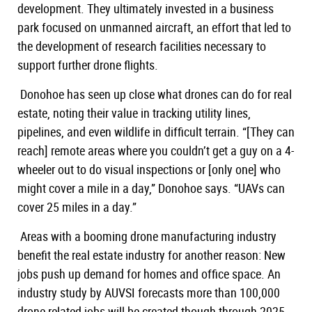
development. They ultimately invested in a business
park focused on unmanned aircraft, an effort that led to
the development of research facilities necessary to
support further drone flights.
Donohoe has seen up close what drones can do for real
estate, noting their value in tracking utility lines,
pipelines, and even wildlife in difficult terrain. “[They can
reach] remote areas where you couldn’t get a guy on a 4-
wheeler out to do visual inspections or [only one] who
might cover a mile in a day,” Donohoe says. “UAVs can
cover 25 miles in a day.”
Areas with a booming drone manufacturing industry
benefit the real estate industry for another reason: New
jobs push up demand for homes and office space. An
industry study by AUVSI forecasts more than 100,000
drone-related jobs will be created though through 2025.