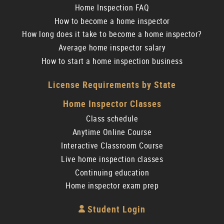
Home Inspection FAQ
How to become a home inspector
How long does it take to become a home inspector?
Average home inspector salary
How to start a home inspection business
License Requirements by State
Home Inspector Classes
Class schedule
Anytime Online Course
Interactive Classroom Course
Live home inspection classes
Continuing education
Home inspector exam prep
Student Login