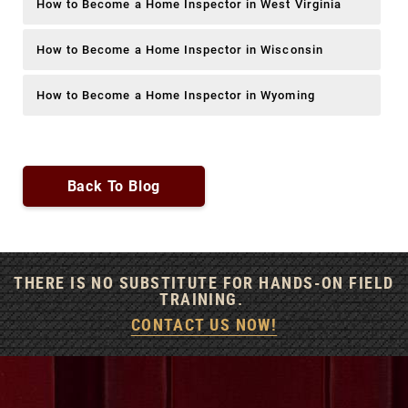
How to Become a Home Inspector in West Virginia
How to Become a Home Inspector in Wisconsin
How to Become a Home Inspector in Wyoming
Back To Blog
THERE IS NO SUBSTITUTE FOR HANDS-ON FIELD
TRAINING.
CONTACT US NOW!