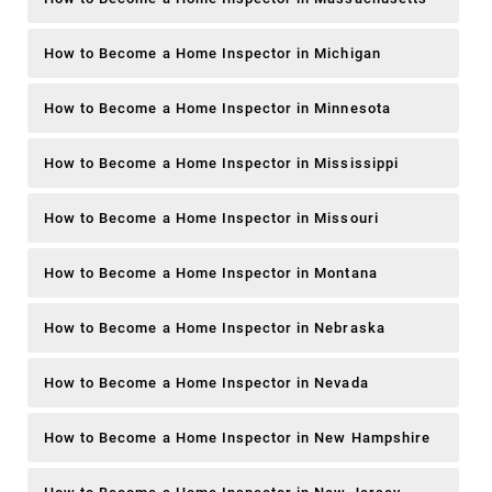
How to Become a Home Inspector in Michigan
How to Become a Home Inspector in Minnesota
How to Become a Home Inspector in Mississippi
How to Become a Home Inspector in Missouri
How to Become a Home Inspector in Montana
How to Become a Home Inspector in Nebraska
How to Become a Home Inspector in Nevada
How to Become a Home Inspector in New Hampshire