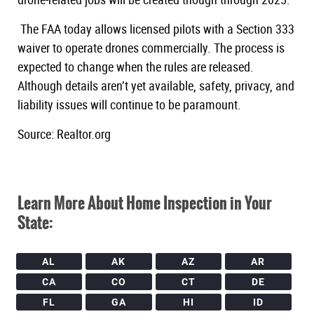
The FAA today allows licensed pilots with a Section 333
waiver to operate drones commercially. The process is
expected to change when the rules are released.
Although details aren’t yet available, safety, privacy, and
liability issues will continue to be paramount.
Source: Realtor.org
Learn More About Home Inspection in Your
State:
AL
AK
AZ
AR
CA
CO
CT
DE
FL
GA
HI
ID