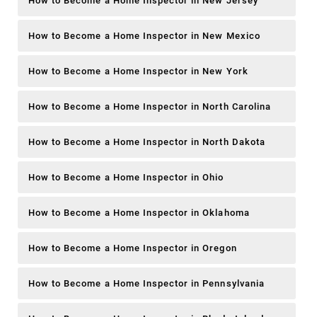
How to Become a Home Inspector in New Jersey
How to Become a Home Inspector in New Mexico
How to Become a Home Inspector in New York
How to Become a Home Inspector in North Carolina
How to Become a Home Inspector in North Dakota
How to Become a Home Inspector in Ohio
How to Become a Home Inspector in Oklahoma
How to Become a Home Inspector in Oregon
How to Become a Home Inspector in Pennsylvania